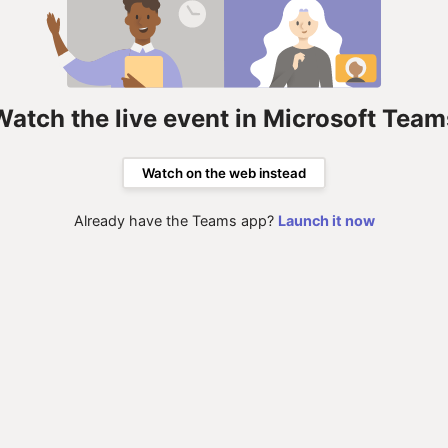
Watch the live event in Microsoft Team
Watch on the web instead
Already have the Teams app?
Launch it now