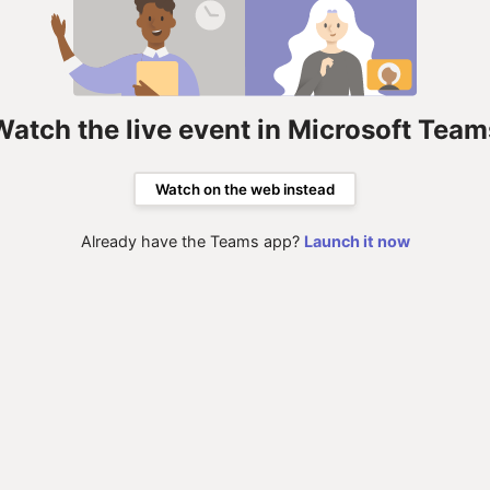
Watch the live event in Microsoft Team
Watch on the web instead
Already have the Teams app?
Launch it now