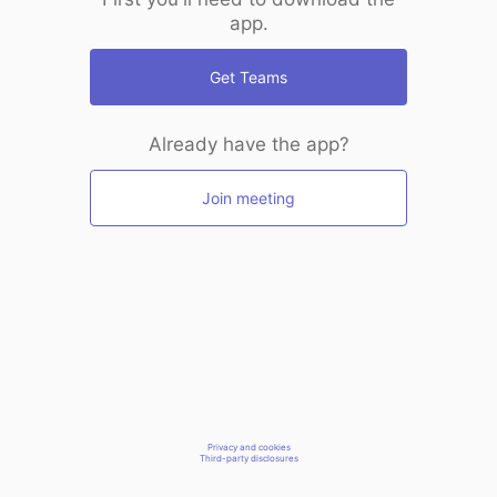
app.
Get Teams
Already have the app?
Join meeting
Privacy and cookies
Third-party disclosures