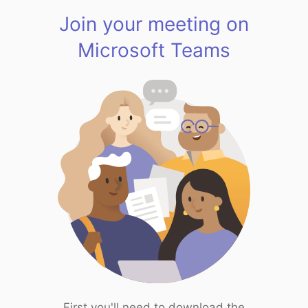
Join your meeting on
Microsoft Teams
First you'll need to download the