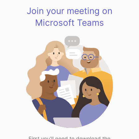
Join your meeting on
Microsoft Teams
First you'll need to download the