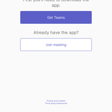
app.
Get Teams
Already have the app?
Join meeting
Privacy and cookies
Third-party disclosures