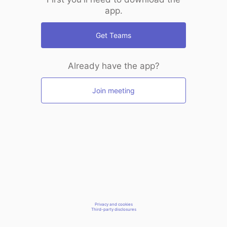
app.
Get Teams
Already have the app?
Join meeting
Privacy and cookies
Third-party disclosures