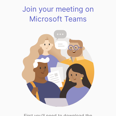
Join your meeting on
Microsoft Teams
First you'll need to download the