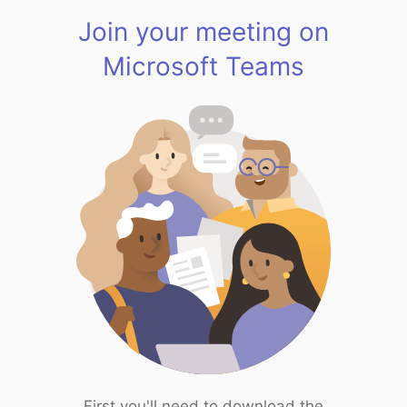
Join your meeting on
Microsoft Teams
First you'll need to download the