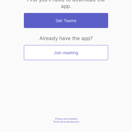
app.
Get Teams
Already have the app?
Join meeting
Privacy and cookies
Third-party disclosures