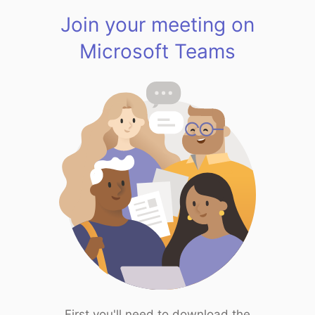
Join your meeting on
Microsoft Teams
First you'll need to download the