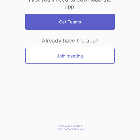
app.
Get Teams
Already have the app?
Join meeting
Privacy and cookies
Third-party disclosures