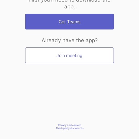
app.
Get Teams
Already have the app?
Join meeting
Privacy and cookies
Third-party disclosures