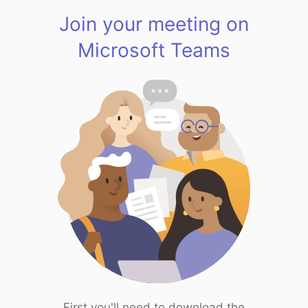
Join your meeting on
Microsoft Teams
First you'll need to download the