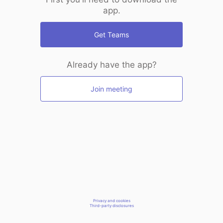
app.
Get Teams
Already have the app?
Join meeting
Privacy and cookies
Third-party disclosures