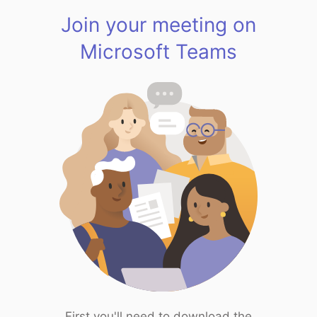
Join your meeting on
Microsoft Teams
First you'll need to download the