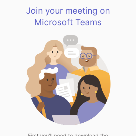
Join your meeting on
Microsoft Teams
First you'll need to download the