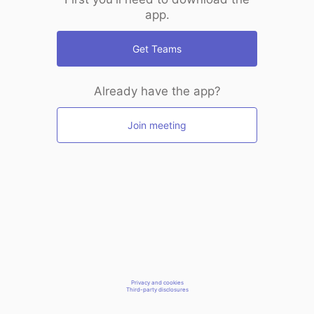
app.
Get Teams
Already have the app?
Join meeting
Privacy and cookies
Third-party disclosures