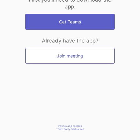
app.
Get Teams
Already have the app?
Join meeting
Privacy and cookies
Third-party disclosures