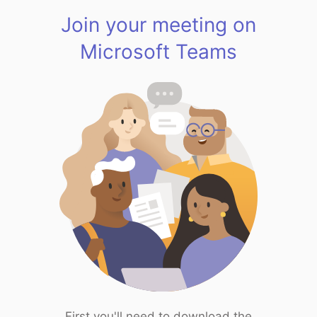
Join your meeting on
Microsoft Teams
First you'll need to download the