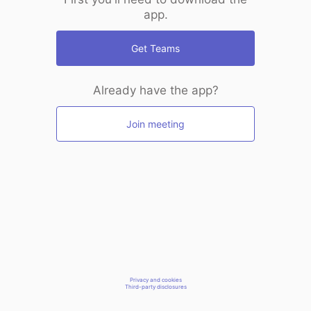
app.
Get Teams
Already have the app?
Join meeting
Privacy and cookies
Third-party disclosures