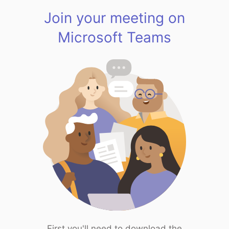
Join your meeting on
Microsoft Teams
First you'll need to download the