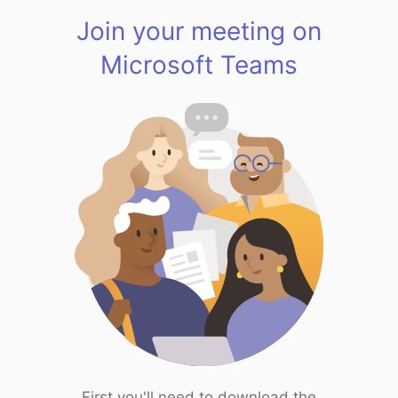
Join your meeting on
Microsoft Teams
First you'll need to download the