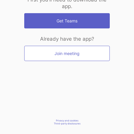
app.
Get Teams
Already have the app?
Join meeting
Privacy and cookies
Third-party disclosures