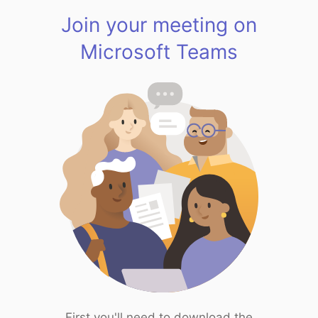
Join your meeting on
Microsoft Teams
First you'll need to download the