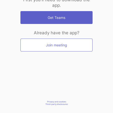
app.
Get Teams
Already have the app?
Join meeting
Privacy and cookies
Third-party disclosures