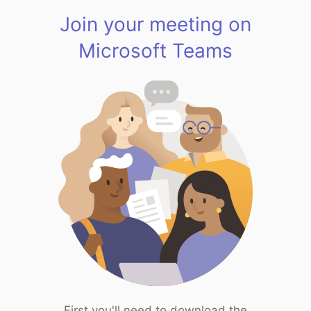
Join your meeting on
Microsoft Teams
First you'll need to download the