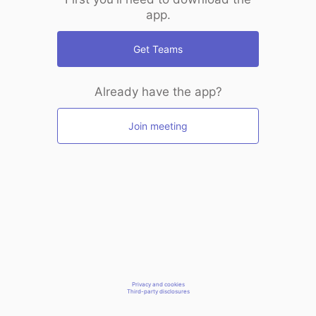
app.
Get Teams
Already have the app?
Join meeting
Privacy and cookies
Third-party disclosures