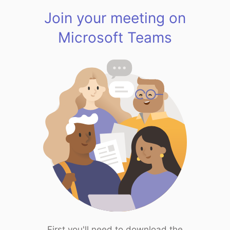
Join your meeting on
Microsoft Teams
First you'll need to download the