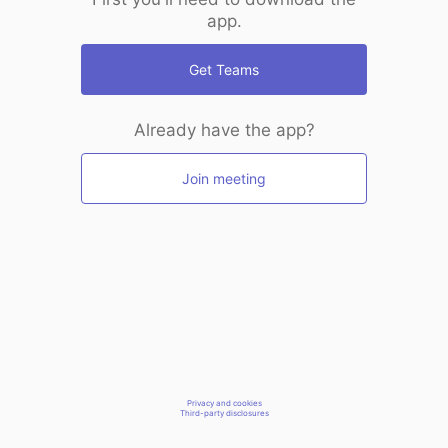
app.
Get Teams
Already have the app?
Join meeting
Privacy and cookies
Third-party disclosures