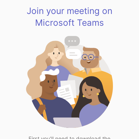
Join your meeting on
Microsoft Teams
First you'll need to download the