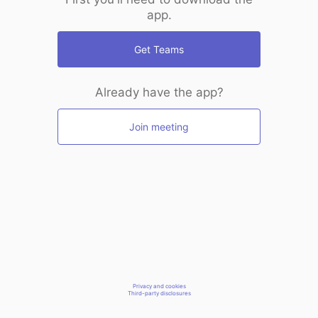
app.
Get Teams
Already have the app?
Join meeting
Privacy and cookies
Third-party disclosures