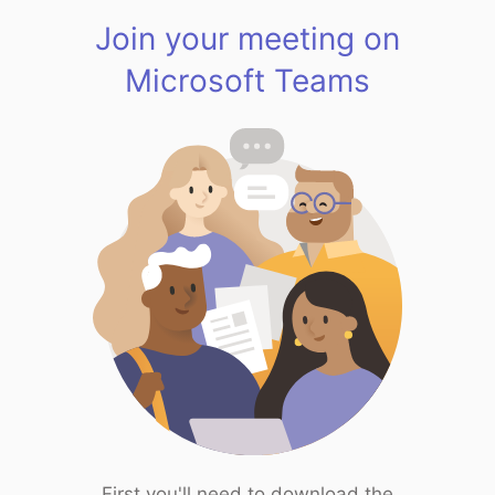
Join your meeting on
Microsoft Teams
First you'll need to download the