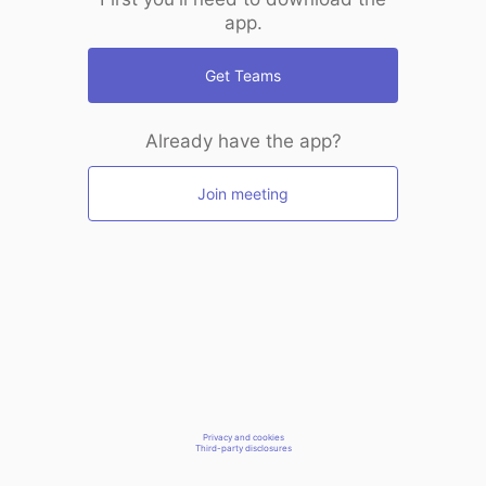
app.
Get Teams
Already have the app?
Join meeting
Privacy and cookies
Third-party disclosures