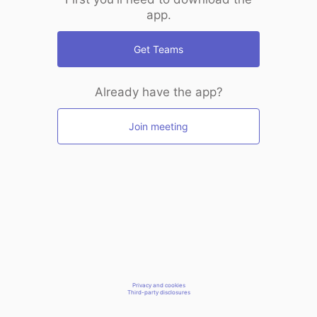
app.
Get Teams
Already have the app?
Join meeting
Privacy and cookies
Third-party disclosures