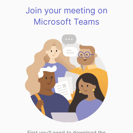
Join your meeting on
Microsoft Teams
First you'll need to download the