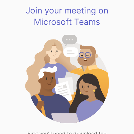
Join your meeting on
Microsoft Teams
First you'll need to download the