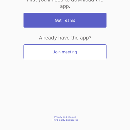
app.
Get Teams
Already have the app?
Join meeting
Privacy and cookies
Third-party disclosures