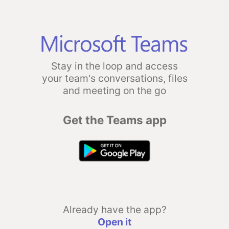
Stay in the loop and access
your team's conversations, files
and meeting on the go
Get the Teams app
Already have the app?
Open it