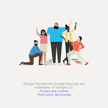
Google Play and the Google Play logo are
trademarks of Google LLC.
Privacy and cookies
Third-party disclosures