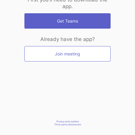
app.
Get Teams
Already have the app?
Join meeting
Privacy and cookies
Third-party disclosures