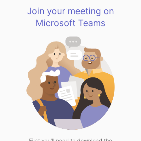
Join your meeting on
Microsoft Teams
First you'll need to download the