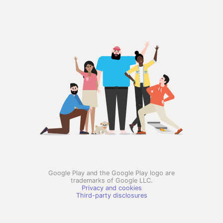
Google Play and the Google Play logo are
trademarks of Google LLC.
Privacy and cookies
Third-party disclosures