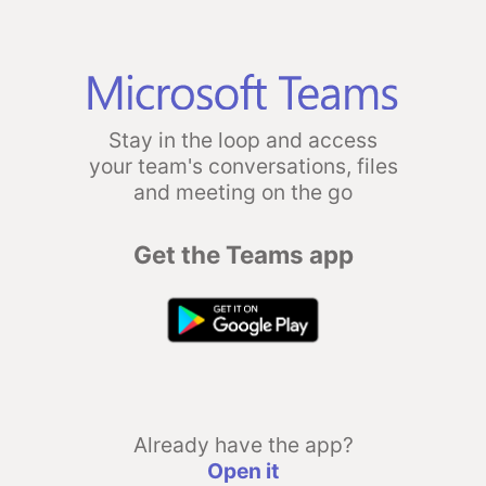
Stay in the loop and access
your team's conversations, files
and meeting on the go
Get the Teams app
Already have the app?
Open it