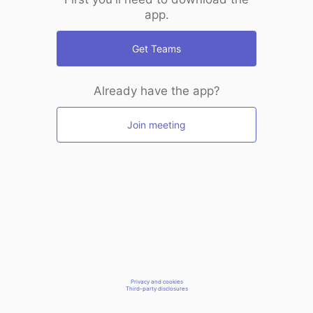
app.
Get Teams
Already have the app?
Join meeting
Privacy and cookies
Third-party disclosures