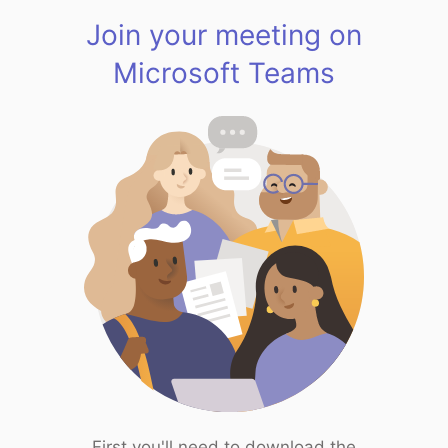
Join your meeting on
Microsoft Teams
First you'll need to download the