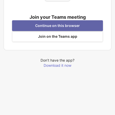
Join your Teams meeting
Continue on this browser
Join on the Teams app
Don’t have the app?
Download it now