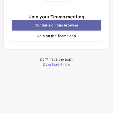
Join your Teams meeting
Continue on this browser
Join on the Teams app
Don’t have the app?
Download it now