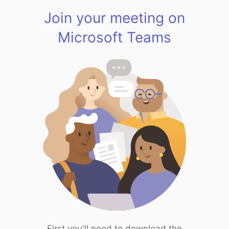
Join your meeting on
Microsoft Teams
First you'll need to download the