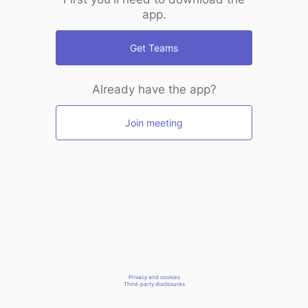
app.
Get Teams
Already have the app?
Join meeting
Privacy and cookies
Third-party disclosures