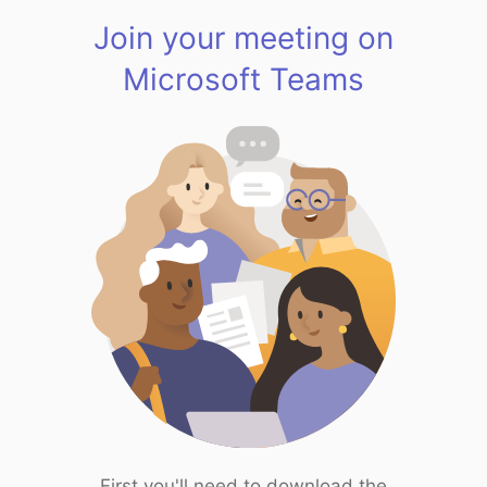
Join your meeting on
Microsoft Teams
First you'll need to download the