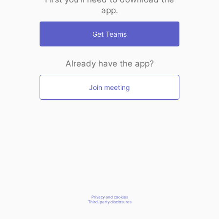
app.
Get Teams
Already have the app?
Join meeting
Privacy and cookies
Third-party disclosures