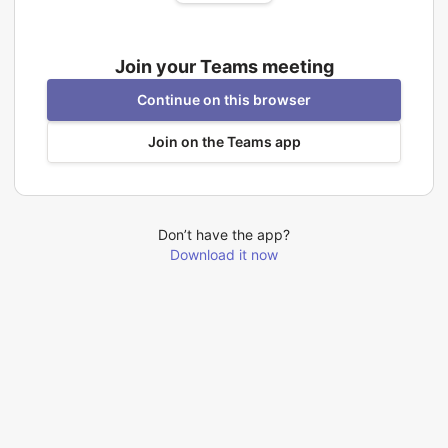
Join your Teams meeting
Continue on this browser
Join on the Teams app
Don’t have the app?
Download it now