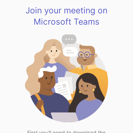
Join your meeting on
Microsoft Teams
First you'll need to download the