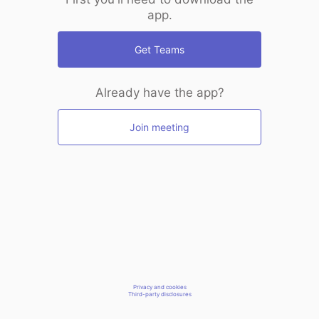
app.
Get Teams
Already have the app?
Join meeting
Privacy and cookies
Third-party disclosures