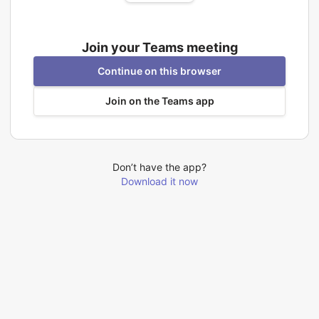
Join your Teams meeting
Continue on this browser
Join on the Teams app
Don’t have the app?
Download it now