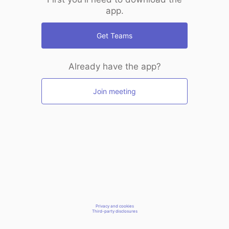
app.
Get Teams
Already have the app?
Join meeting
Privacy and cookies
Third-party disclosures