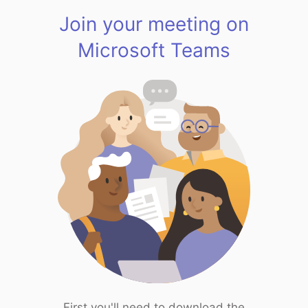
Join your meeting on
Microsoft Teams
First you'll need to download the