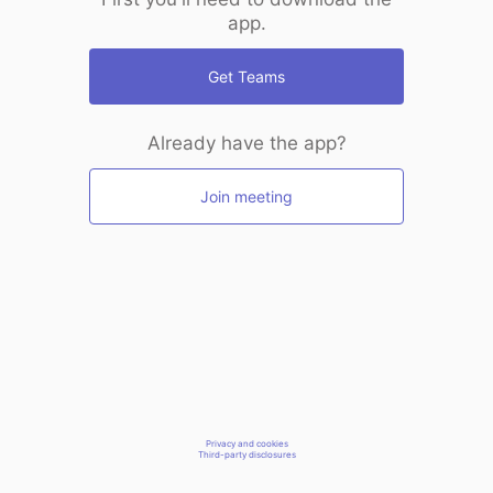
app.
Get Teams
Already have the app?
Join meeting
Privacy and cookies
Third-party disclosures