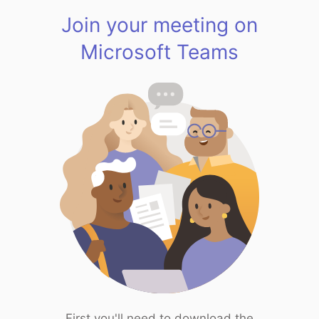
Join your meeting on
Microsoft Teams
First you'll need to download the