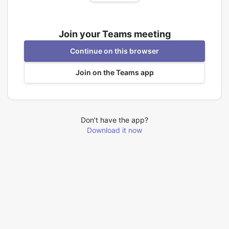
Join your Teams meeting
Continue on this browser
Join on the Teams app
Don’t have the app?
Download it now