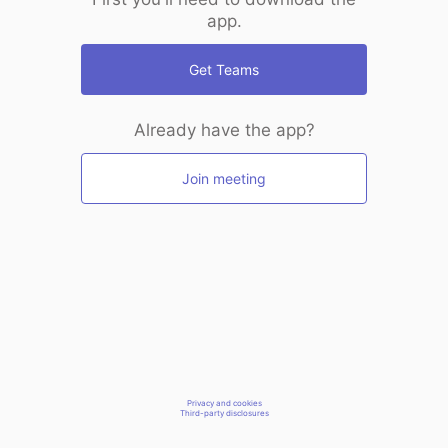
app.
Get Teams
Already have the app?
Join meeting
Privacy and cookies
Third-party disclosures