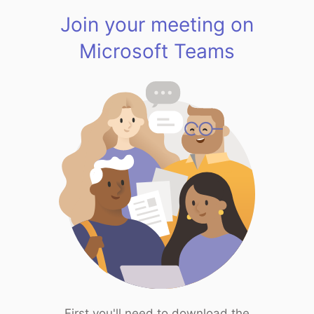
Join your meeting on
Microsoft Teams
First you'll need to download the