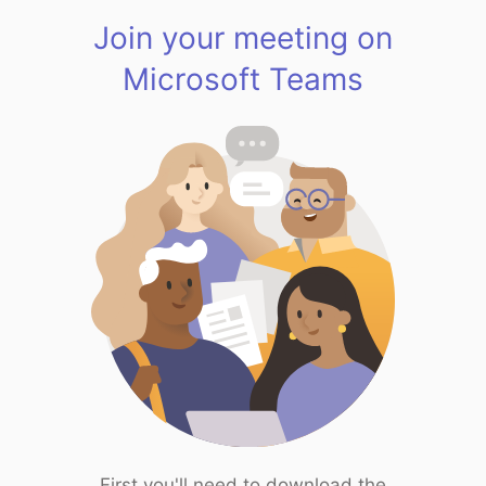
Join your meeting on
Microsoft Teams
First you'll need to download the