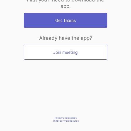
app.
Get Teams
Already have the app?
Join meeting
Privacy and cookies
Third-party disclosures