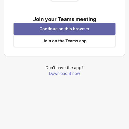
Join your Teams meeting
Continue on this browser
Join on the Teams app
Don’t have the app?
Download it now