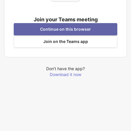
Join your Teams meeting
Continue on this browser
Join on the Teams app
Don’t have the app?
Download it now