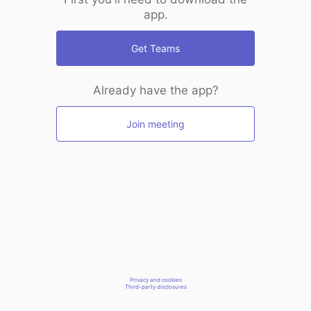
app.
Get Teams
Already have the app?
Join meeting
Privacy and cookies
Third-party disclosures