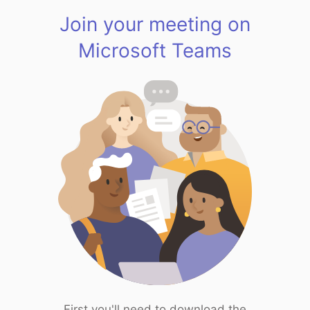
Join your meeting on
Microsoft Teams
First you'll need to download the