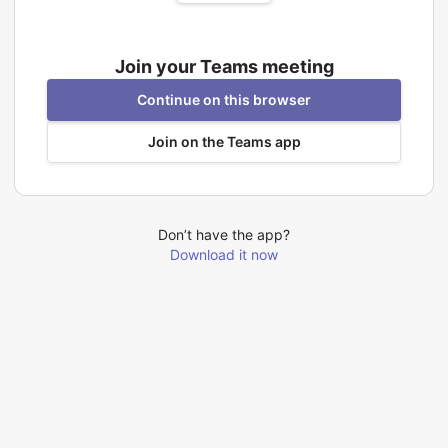
Join your Teams meeting
Continue on this browser
Join on the Teams app
Don’t have the app?
Download it now