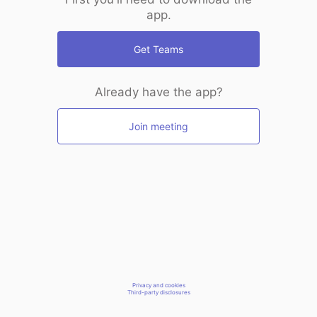
app.
Get Teams
Already have the app?
Join meeting
Privacy and cookies
Third-party disclosures