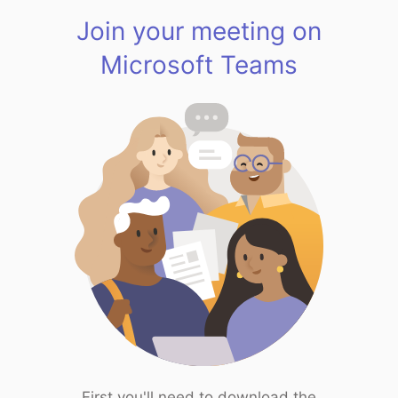
Join your meeting on
Microsoft Teams
First you'll need to download the