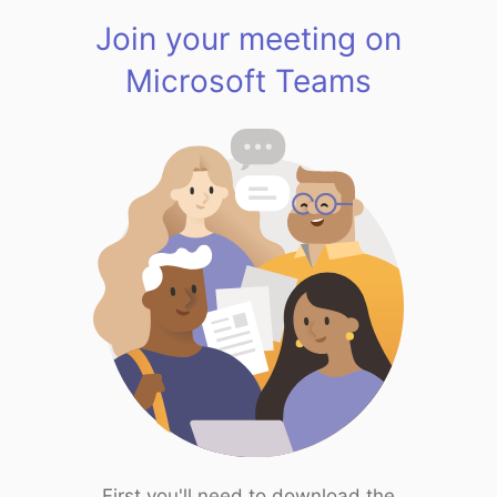
Join your meeting on
Microsoft Teams
First you'll need to download the