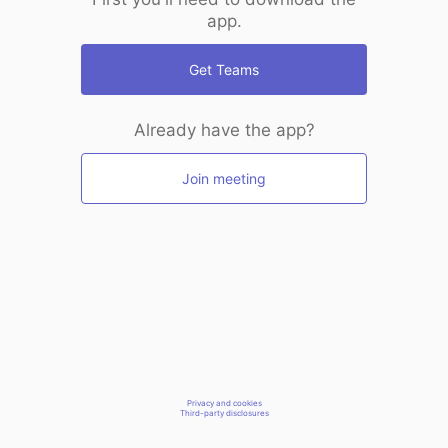
app.
Get Teams
Already have the app?
Join meeting
Privacy and cookies
Third-party disclosures