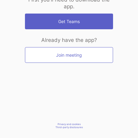
app.
Get Teams
Already have the app?
Join meeting
Privacy and cookies
Third-party disclosures