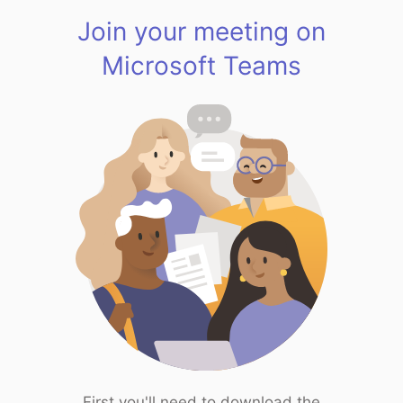
Join your meeting on
Microsoft Teams
First you'll need to download the