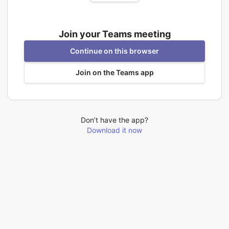
Join your Teams meeting
Continue on this browser
Join on the Teams app
Don’t have the app?
Download it now