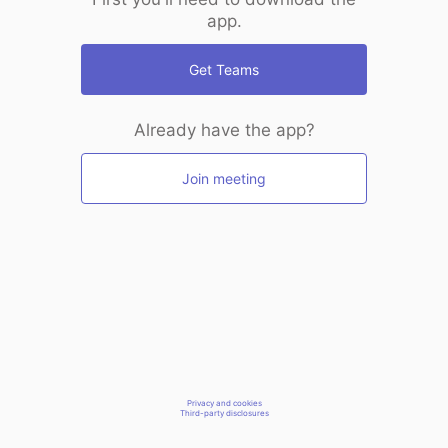
app.
Get Teams
Already have the app?
Join meeting
Privacy and cookies
Third-party disclosures