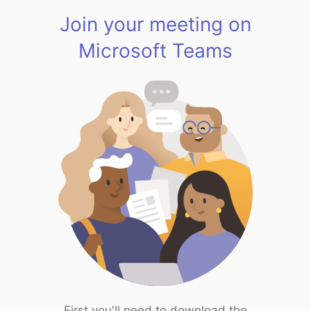
Join your meeting on
Microsoft Teams
First you'll need to download the