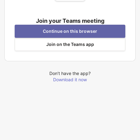
Join your Teams meeting
Continue on this browser
Join on the Teams app
Don’t have the app?
Download it now