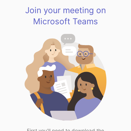
Join your meeting on
Microsoft Teams
First you'll need to download the