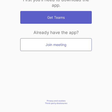
app.
Get Teams
Already have the app?
Join meeting
Privacy and cookies
Third-party disclosures