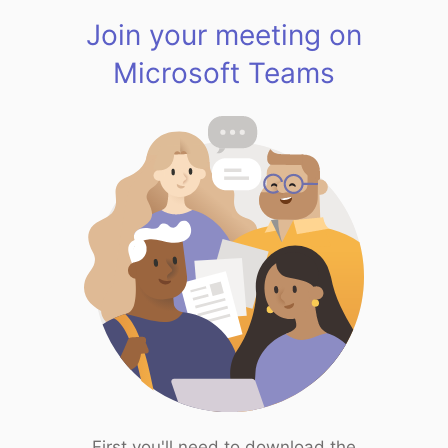
Join your meeting on
Microsoft Teams
First you'll need to download the