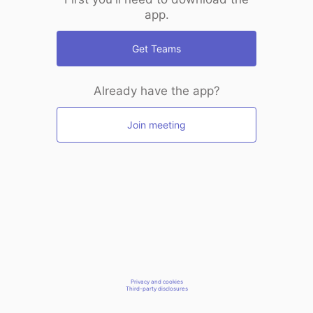
app.
Get Teams
Already have the app?
Join meeting
Privacy and cookies
Third-party disclosures