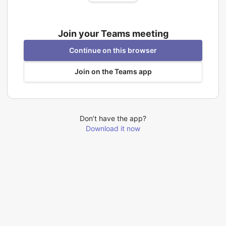
Join your Teams meeting
Continue on this browser
Join on the Teams app
Don’t have the app?
Download it now