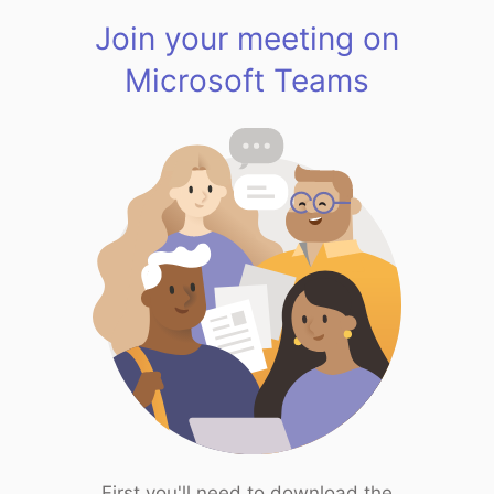
Join your meeting on
Microsoft Teams
First you'll need to download the