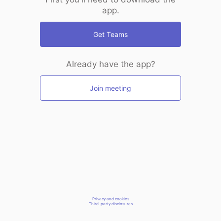
app.
Get Teams
Already have the app?
Join meeting
Privacy and cookies
Third-party disclosures